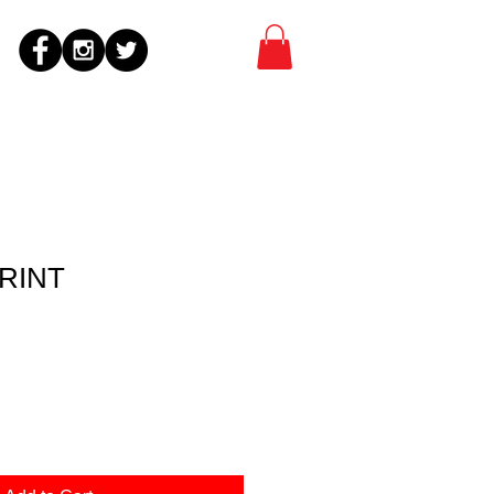
PRINT