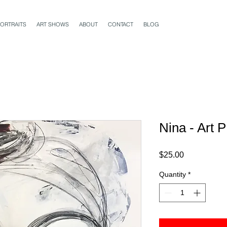
ORTRAITS
ART SHOWS
ABOUT
CONTACT
BLOG
Nina - Art 
Price
$25.00
Quantity
*