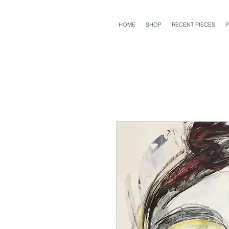
HOME
SHOP
RECENT PIECES
P