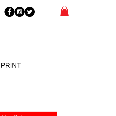
t PRINT