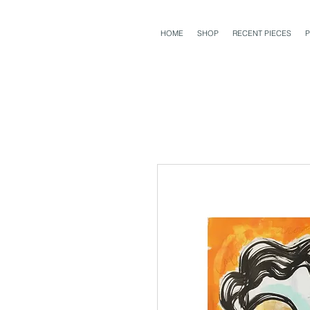
HOME
SHOP
RECENT PIECES
P