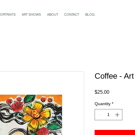
ORTRAITS
ART SHOWS
ABOUT
CONTACT
BLOG
Coffee - Ar
Price
$25.00
Quantity
*