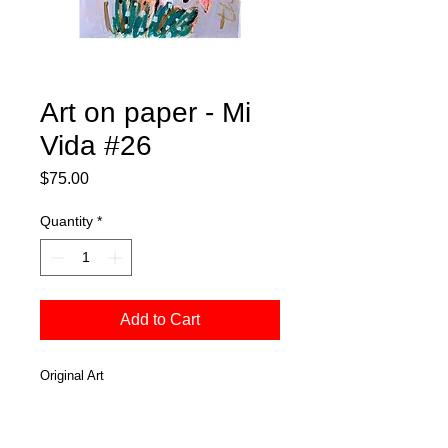
Art on paper - Mi
Vida #26
Price
$75.00
Quantity
*
Add to Cart
Original Art
Mixed Media
Acrylic
On water color paper